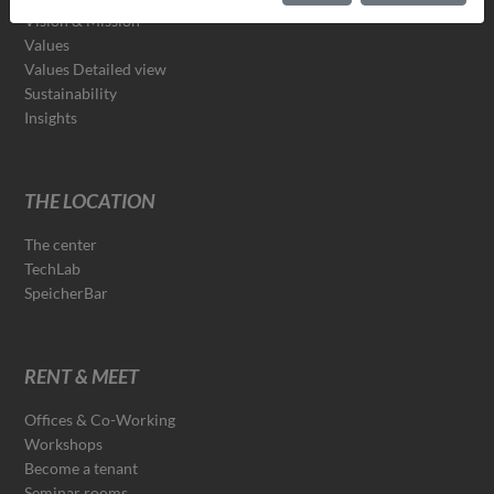
Vision & Mission
Values
Values Detailed view
Sustainability
Insights
THE LOCATION
The center
TechLab
SpeicherBar
RENT & MEET
Offices & Co-Working
Workshops
Become a tenant
Seminar rooms