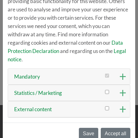
providing basic functionality for this website. Others
are used to analyse and improve your user experience
or to provide you with certain services. For these
services we need your consent, which you can
withdraw at any time. Find more information
regarding cookies and external content on our
Data
Protection Declaration
and regarding us on the
Legal
notice
.
Mandatory
Statistics / Marketing
External content
ABOUT US
Save
Accept all
The team