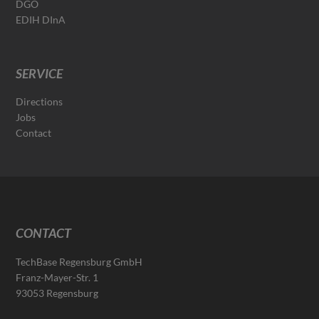
DGO
EDIH DInA
SERVICE
Directions
Jobs
Contact
CONTACT
TechBase Regensburg GmbH
Franz-Mayer-Str. 1
93053 Regensburg