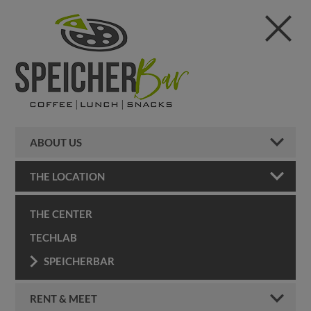
ABOUT US
THE LOCATION
THE CENTER
TECHLAB
SPEICHERBAR
RENT & MEET