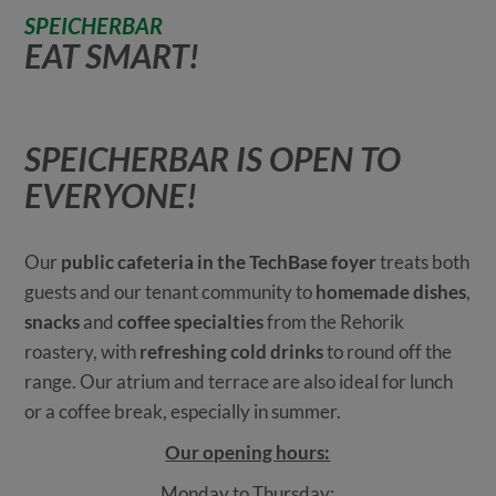
SPEICHERBAR
EAT SMART!
SPEICHERBAR IS OPEN TO
EVERYONE!
Our
public cafeteria in the TechBase foyer
treats both
guests and our tenant community to
homemade dishes
,
snacks
and
coffee specialties
from the Rehorik
roastery, with
refreshing cold drinks
to round off the
range. Our atrium and terrace are also ideal for lunch
or a coffee break, especially in summer.
Our opening hours:
Monday to Thursday: