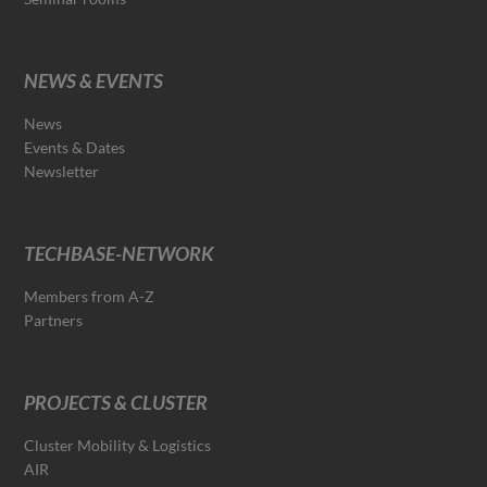
NEWS & EVENTS
News
Events & Dates
Newsletter
TECHBASE-NETWORK
Members from A-Z
Partners
PROJECTS & CLUSTER
Cluster Mobility & Logistics
AIR