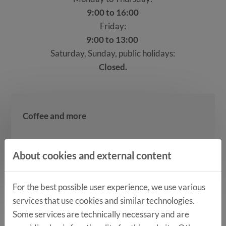
9:00 to 16:00
Friday:
9:00 to 13:00
Saturday, Sunday, public holidays:
Closed.
Coffee and more
About cookies and external content
For the best possible user experience, we use various
services that use cookies and similar technologies.
Some services are technically necessary and are