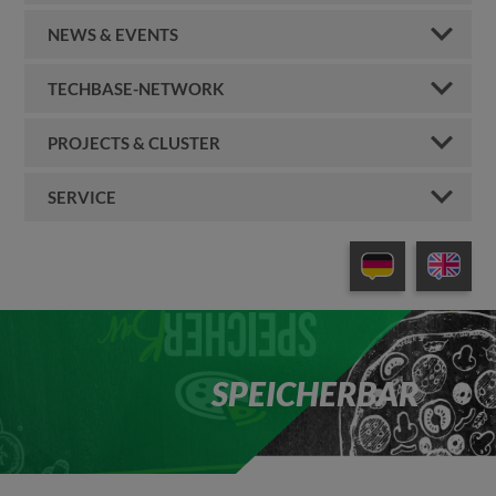
NEWS & EVENTS
TECHBASE-NETWORK
PROJECTS & CLUSTER
SERVICE
SPEICHERBAR