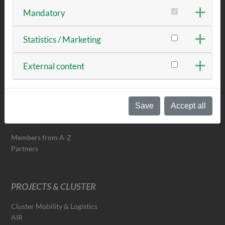
Mandatory
NEWS & EVENTS
Statistics / Marketing
News
External content
Events & Dates
Newsletter
Save
Accept all
TECHBASE-NETWORK
Members from A-Z
Partners
PROJECTS & CLUSTER
Cluster Mobility & Logistics
AIR