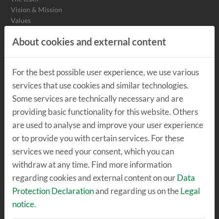
Vision & Mission
Values
Values Detailed view
About cookies and external content
Sustainability
Insights
For the best possible user experience, we use various
services that use cookies and similar technologies.
THE LOCATION
Some services are technically necessary and are
The center
providing basic functionality for this website. Others
TechLab
are used to analyse and improve your user experience
SpeicherBar
or to provide you with certain services. For these
services we need your consent, which you can
withdraw at any time. Find more information
RENT & MEET
regarding cookies and external content on our
Data
Offices & Co-Working
Protection Declaration
and regarding us on the
Legal
Workshops
notice
.
Become a tenant
Seminar rooms