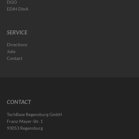
DGO
EDIH DInA
SERVICE
Directions
Jobs
Contact
CONTACT
TechBase Regensburg GmbH
Franz-Mayer-Str. 1
93053 Regensburg