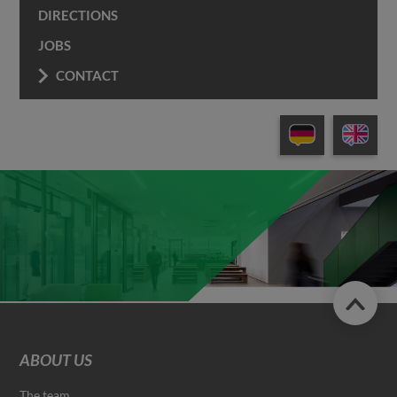
DIRECTIONS
JOBS
CONTACT
ABOUT US
The team