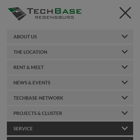
ABOUT US
THE LOCATION
RENT & MEET
NEWS & EVENTS
TECHBASE-NETWORK
PROJECTS & CLUSTER
SERVICE