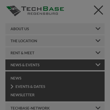
ABOUT US
THE LOCATION
RENT & MEET
NEWS & EVENTS
NEWS
EVENTS & DATES
NEWSLETTER
TECHBASE-NETWORK