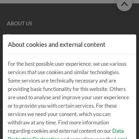
ABOUT US
The team
Vision & Mission
About cookies and external content
Values
Values Detailed view
Sustainability
For the best possible user experience, we use various
Insights
services that use cookies and similar technologies.
Some services are technically necessary and are
providing basic functionality for this website. Others
THE LOCATION
are used to analyse and improve your user experience
or to provide you with certain services. For these
The center
TechLab
services we need your consent, which you can
SpeicherBar
withdraw at any time. Find more information
regarding cookies and external content on our
Data