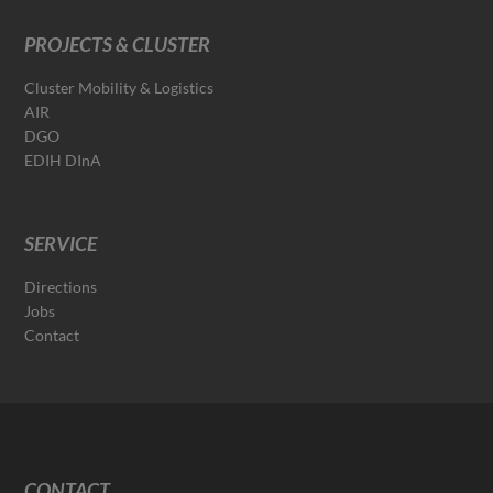
PROJECTS & CLUSTER
Cluster Mobility & Logistics
AIR
DGO
EDIH DInA
SERVICE
Directions
Jobs
Contact
CONTACT