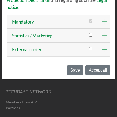
Protection Declaration
and regarding us on the
Legal
RENT & MEET
notice
.
Offices & Co-Working
Workshops
Mandatory
Become a tenant
Seminar rooms
Statistics / Marketing
External content
NEWS & EVENTS
News
Events & Dates
Save
Accept all
Newsletter
TECHBASE-NETWORK
Members from A-Z
Partners