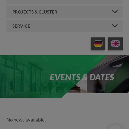
PROJECTS & CLUSTER
SERVICE
EVENTS & DATES
No news available.