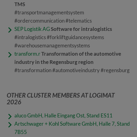
TMS
#transportmanagementsystem
#ordercommunication #telematics
SEP Logistik AG
Software for intralogistics
#intralogistics #forkliftguidancesystems
#warehousemanagementsystems
transform.r
Transformation of the automotive
industry in the Regensburg region
#transformation #automotiveindustry #regensburg
OTHER CLUSTER MEMBERS AT LOGIMAT
2026
aluco GmbH, Halle Eingang Ost, Stand ES11
Artschwager + Kohl Software GmbH,
Halle 7, Stand
7B55