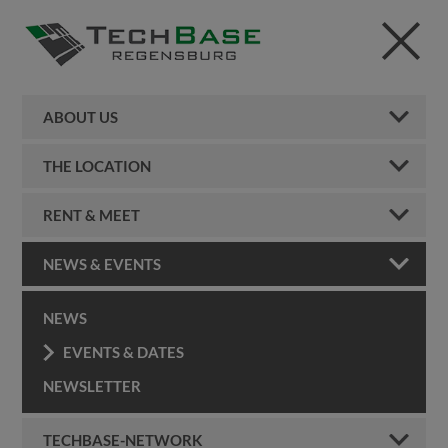
ABOUT US
THE LOCATION
RENT & MEET
NEWS & EVENTS
NEWS
EVENTS & DATES
NEWSLETTER
TECHBASE-NETWORK