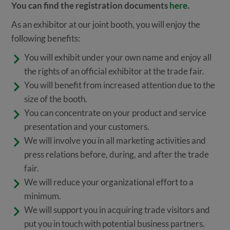
You can find the registration documents
here
.
As an exhibitor at our joint booth, you will enjoy the
following benefits:
You will exhibit under your own name and enjoy all
the rights of an official exhibitor at the trade fair.
You will benefit from increased attention due to the
size of the booth.
You can concentrate on your product and service
presentation and your customers.
We will involve you in all marketing activities and
press relations before, during, and after the trade
fair.
We will reduce your organizational effort to a
minimum.
We will support you in acquiring trade visitors and
put you in touch with potential business partners.