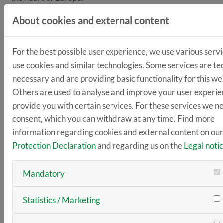
LogiMAT
, the International Trade Fair for Intralogistics
About cookies and external content
Solutions and Process Management, sets new
standards as the largest annual intralogistics trade fair
For the best possible user experience, we use various servi
in Europe. It is the leading international trade fair
use cookies and similar technologies. Some services are te
offering a complete market overview and expert
necessary and are providing basic functionality for this we
knowledge transfer.
Others are used to analyse and improve your user experie
How
should companies handle the raw material of the
provide you with certain services. For these services we n
future—data—efficiently and securely?
consent, which you can withdraw at any time. Find more
information regarding cookies and external content on ou
How
should the interfaces between skilled workers,
Protection Declaration
and regarding us on the
Legal noti
production resources, and intelligent robot assistants
be defined in order to optimize workplaces?
Mandatory
How
can virtual worlds cover the decisive scenarios
that show concrete ways forward?
Statistics / Marketing
LogiMAT focuses on the technologies required for