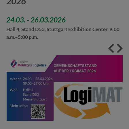
2026
24.03.
-
26.03.2026
Hall 4, Stand D53, Stuttgart Exhibition Center, 9:00
a.m.–5:00 p.m.
[Tra