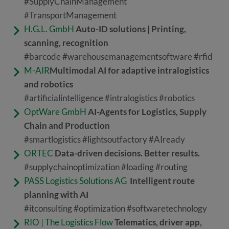
#SupplyChainManagement
#TransportManagement
H.G.L. GmbH
Auto-ID solutions | Printing,
scanning, recognition
#barcode #warehousemanagementsoftware #rfid
M-AIR
Multimodal AI for adaptive intralogistics
and robotics
#artificialintelligence #intralogistics #robotics
OptWare GmbH
AI-Agents for Logistics, Supply
Chain and Production
#smartlogistics #lightsoutfactory #AIready
ORTEC
Data-driven decisions. Better results.
#supplychainoptimization #loading #routing
PASS Logistics Solutions AG
Intelligent route
planning with AI
#itconsulting #optimization #softwaretechnology
RIO | The Logistics Flow
Telematics, driver app,