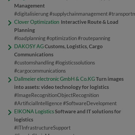
Management
#digitalisierung #supplychainmanagement #transpor
Clover Optimization
Interactive Route & Load
Planning
#loadplanning #optimization #routepanning
DAKOSY AG
Customs, Logistics, Cargo
Communications
#customshandling #logisticssolutions
#cargocommunications
Dallmeier electronic GmbH & Co.KG
Turn images
into assets: video technology for logistics
#ImageRecognitionObjectRecognition
#ArtificialIntelligence #SoftwareDevelopment
EIKONA Logistics
Software and IT solutions for
logistics
#ITInfrastructureSupport