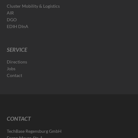
Cluster Mobility & Logistics
AIR
DGO
EDIH DInA
SERVICE
Directions
Jobs
Contact
CONTACT
TechBase Regensburg GmbH
Franz-Mayer-Str. 1