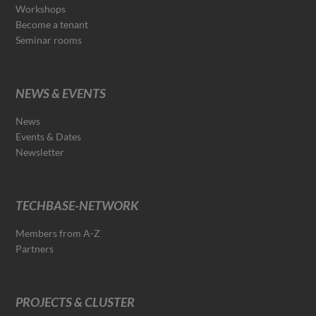
Workshops
Become a tenant
Seminar rooms
NEWS & EVENTS
News
Events & Dates
Newsletter
TECHBASE-NETWORK
Members from A-Z
Partners
PROJECTS & CLUSTER