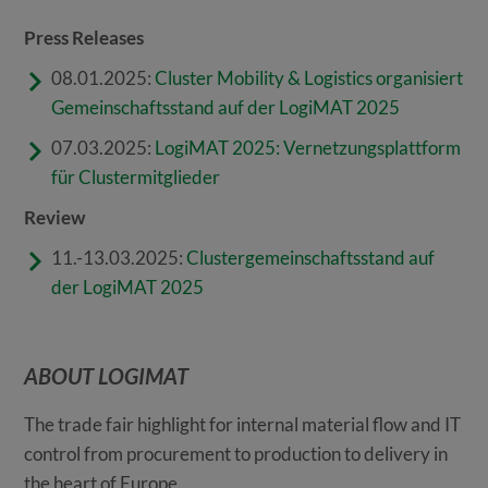
Press Releases
08.01.2025:
Cluster Mobility & Logistics organisiert
Gemeinschaftsstand auf der LogiMAT 2025
07.03.2025:
LogiMAT 2025: Vernetzungsplattform
für Clustermitglieder
Review
11.-13.03.2025:
Clustergemeinschaftsstand auf
der LogiMAT 2025
ABOUT LOGIMAT
The trade fair highlight for internal material flow and IT
control from procurement to production to delivery in
the heart of Europe.