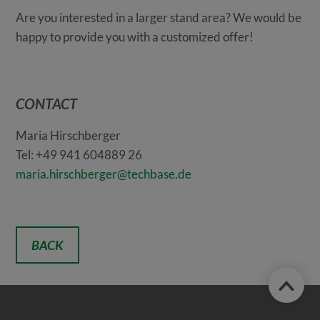
Are you interested in a larger stand area? We would be
happy to provide you with a customized offer!
CONTACT
Maria Hirschberger
Tel: +49 941 604889 26
maria.hirschberger@techbase.de
BACK