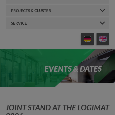
PROJECTS & CLUSTER
SERVICE
EVENTS & DATES
JOINT STAND AT THE LOGIMAT