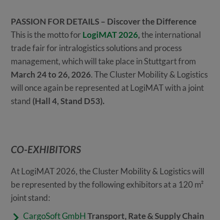
PASSION FOR DETAILS – Discover the Difference
This is the motto for
LogiMAT 2026
,
the international
trade fair for intralogistics solutions and process
management, which will take place in Stuttgart from
March 24 to 26, 2026
. The Cluster Mobility & Logistics
will once again be represented at LogiMAT with a joint
stand
(Hall 4, Stand D53).
CO-EXHIBITORS
At LogiMAT 2026, the Cluster Mobility & Logistics will
be represented by the following exhibitors at a 120 m²
joint stand:
CargoSoft GmbH
Transport, Rate & Supply Chain