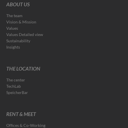
ABOUT US
The team
Vision & Mission
Values
Values Detailed view
Sustainability
Insights
THE LOCATION
The center
TechLab
SpeicherBar
RENT & MEET
Offices & Co-Working