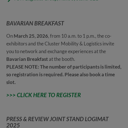
BAVARIAN BREAKFAST
On
March 25, 2026
, from 10 a.m. to 1 p.m., the co-
exhibitors and the Cluster Mobility & Logistics invite
you to network and exchange experiences at the
Bavarian Breakfast
at the booth.
PLEASE NOTE: The number of participants is limited,
so registration is required. Please also book a time
slot.
>>> CLICK HERE TO REGISTER
PRESS & REVIEW JOINT STAND LOGIMAT
2025