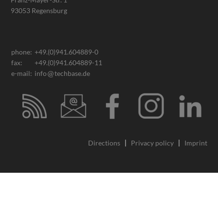
93053 Regensburg
phone:
+49.(0)941.604889-0
fax:
+49.(0)941.604889-11
e-mail:
info
techbase.de
Directions
Privacy policy
Imprint