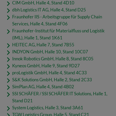
CIM GmbH, Halle 4, Stand 4D10
dbh Logistics IT AG, Halle 4, Stand D25
Fraunhofer IIS - Arbeitsgruppe für Supply Chain
Services, Halle 4, Stand 4F06
Fraunhofer-Institut für Materialfluss und Logistik
(IML), Halle 1, Stand 1K61
HEITEC A
G, Halle 7, Stand 7B55
INDYON GmbH, Halle 10, Stand 10C07
Innok Robotics GmbH, Halle 8, Stand 8C05
Kyneos Gm
bH, Halle 9, Stand 9D27
proLogistik GmbH, Halle 4, Stand 4C33
S&K Solutions GmbH, Halle 2, Stand 2C33
SimPlan AG, Halle 4, Stand 4B02
SSI SCHÄFER / SSI SCHÄFER IT Solutions, Halle 1,
Stand D21
System Logistics, Halle 3, Stand 3A61
TGW Logistics Group, Halle 5, Stand C21