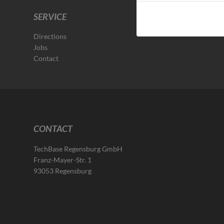
SERVICE
Directions
Jobs
Contact
CONTACT
TechBase Regensburg GmbH
Franz-Mayer-Str. 1
93053 Regensburg