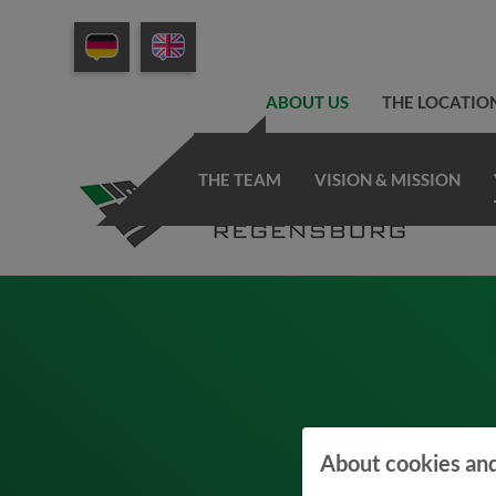
ABOUT US
THE LOCATIO
THE TEAM
VISION & MISSION
About cookies and