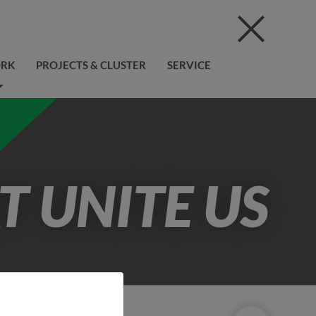
ORK
PROJECTS & CLUSTER
SERVICE
T UNITE US