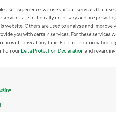
ble user experience, we use various services that use 
 services are technically necessary and are providin
THE LOCATION
REN
this website. Others are used to analyse and improve 
The center
Offi
rovide you with certain services. For these services 
TechLab
Wor
SpeicherBar
Beco
 can withdraw at any time. Find more information re
Semi
ent on our
Data Protection Declaration
and regarding
TECHBASE-NETWORK
PRO
Members from A-Z
Clus
keting
Partners
AIR
DG
t
EDI