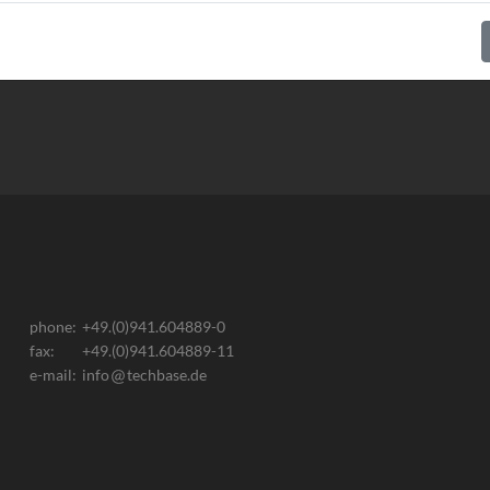
phone:
+49.(0)941.604889-0
fax:
+49.(0)941.604889-11
e-mail:
info
techbase.de