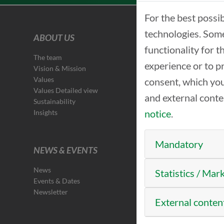
For the best possi
technologies. Some
ABOUT US
functionality for 
The team
experience or to p
Vision & Mission
Values
consent, which you
Values Detailed view
and external cont
Sustainability
notice
.
Insights
Mandatory
NEWS & EVENTS
News
Statistics / Mar
Events & Dates
Newsletter
External conten