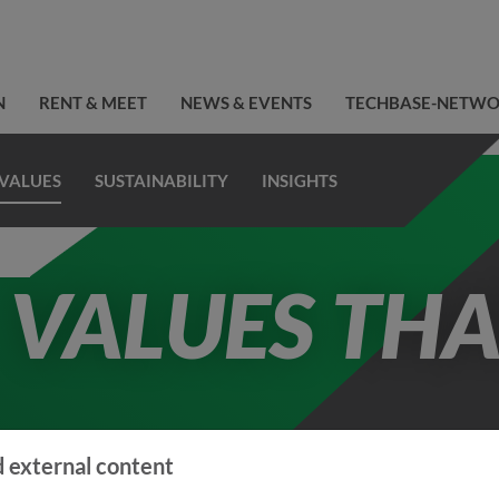
N
RENT & MEET
NEWS & EVENTS
TECHBASE-NETW
VALUES
SUSTAINABILITY
INSIGHTS
VALUES THA
 external content