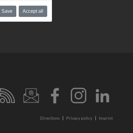
Save
Accept all
Directions
Privacy policy
Imprint