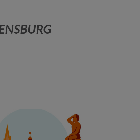
GENSBURG