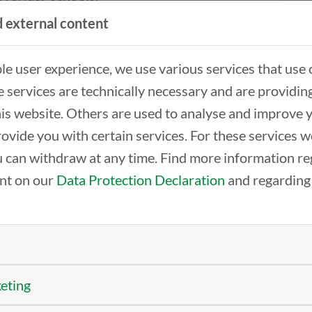
ged in discussions
 external content
ble user experience, we use various services that use 
 couldn’t be left
 services are technically necessary and are providin
d the opportunity to
this website. Others are used to analyse and improve 
ogram to the
rovide you with certain services. For these services 
el discussion “AI and
 can withdraw at any time. Find more information re
cational Training.”
ent on our
Data Protection Declaration
and regarding
edia education
ernment of Lower
 is indispensable. Banning AI in the classroom sol
sibly.
 “Talking about Generations” with experts and a get
keting