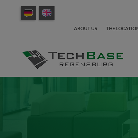
ABOUT US
THE LOCATIO