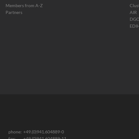
Members from A-Z
Clus
Partners
AIR
DG
EDI
phone:
+49.(0)941.604889-0
fax:
+49.(0)941.604889-11