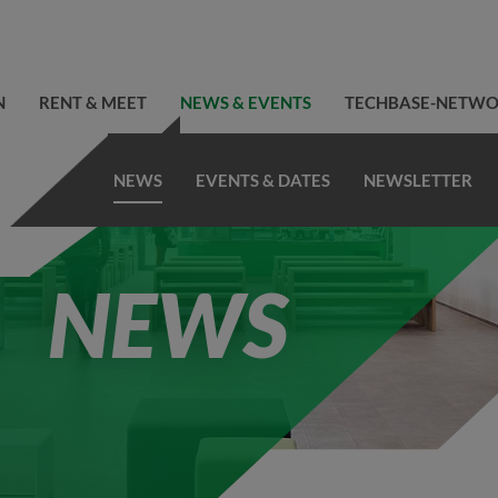
N
RENT & MEET
NEWS & EVENTS
TECHBASE-NETW
NEWS
EVENTS & DATES
NEWSLETTER
NEWS