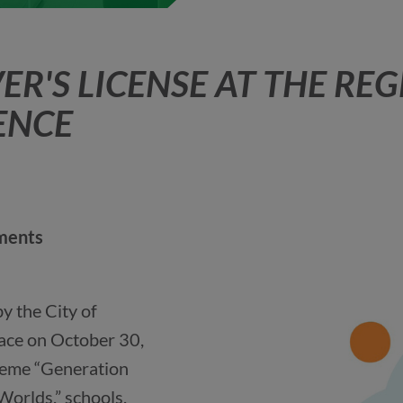
ER'S LICENSE AT THE RE
ENCE
nments
 the City of
ace on October 30,
heme “Generation
Worlds,” schools,