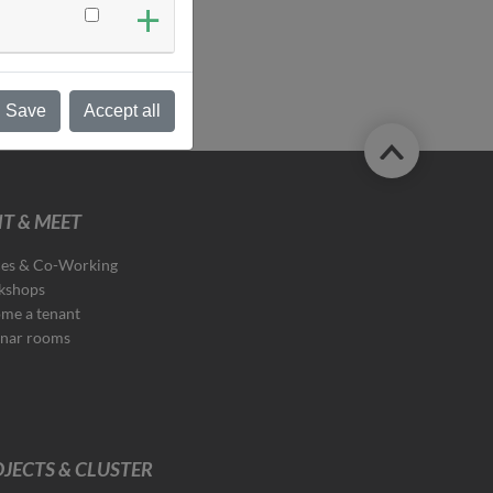
Save
Accept all
T & MEET
ces & Co-Working
kshops
me a tenant
nar rooms
JECTS & CLUSTER