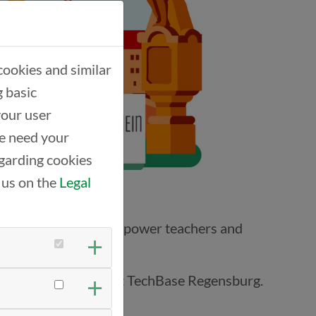
cookies and similar
g basic
your user
we need your
garding cookies
 us on the
Legal
ves nothing—we must empower teachers and
-together took place at TechBase Regensburg.