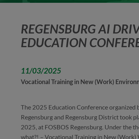
REGENSBURG AI DRIV
EDUCATION CONFER
11/03/2025
Vocational Training in New (Work) Enviro
The 2025 Education Conference organized by
Regensburg and Regensburg District took pl
2025, at FOSBOS Regensburg. Under the t
what?! – Vocational Training in New (Work) 