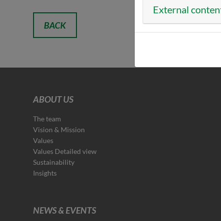
External conten
BACK
ABOUT US
The team
Vision & Mission
Values
Values Detailed view
Sustainability
Insights
NEWS & EVENTS