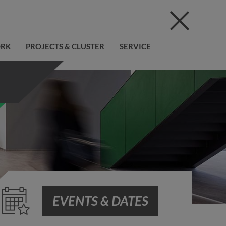
ORK
PROJECTS & CLUSTER
SERVICE
EVENTS & DATES