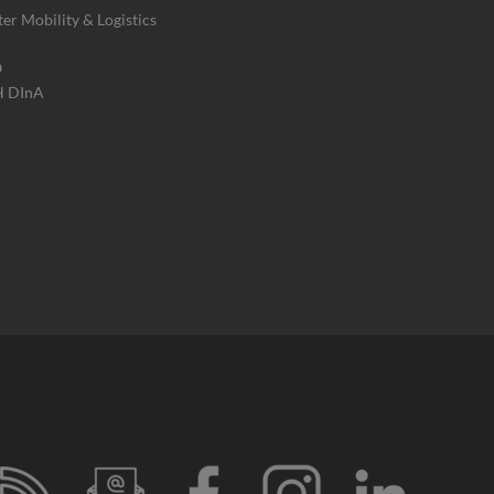
ter Mobility & Logistics
O
H DInA