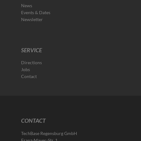
News
Events & Dates
Newsletter
SERVICE
Directions
Jobs
Contact
CONTACT
TechBase Regensburg GmbH
Franz-Mayer-Str. 1