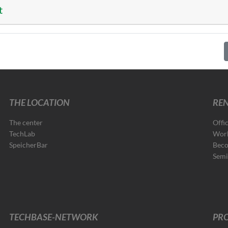
t
THE LOCATION
REN
The center
Offi
TechLab
Wor
SpeicherBar
Beco
Semi
TECHBASE-NETWORK
PRO